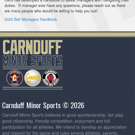
duties. If manager ever have any questions, please reach out as there
are many people who would be willing to help you out!
2020 Ball Managers Handbook
Carnduff Minor Sports © 2026
Carnduff Minor Sports believes in good sportsmanship, fair play,
good citizenship, friendly competition, enjoyment and full
participation for all athletes. We intend to develop an appreciation
and respect for the game and rules among athletes, parents,